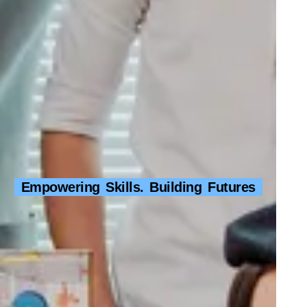
Empowering Skills. Building Futures