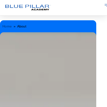
Home
»
About