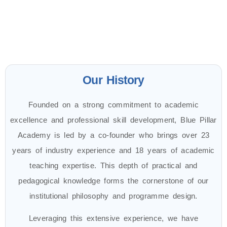
Our History
Founded on a strong commitment to academic
excellence and professional skill development, Blue Pillar
Academy is led by a co-founder who brings over 23
years of industry experience and 18 years of academic
teaching expertise. This depth of practical and
pedagogical knowledge forms the cornerstone of our
institutional philosophy and programme design.
Leveraging this extensive experience, we have