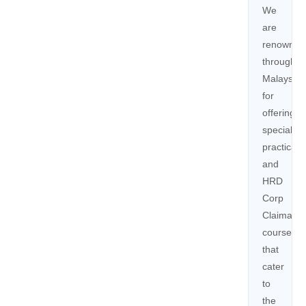
We
are
renowned
throughou
Malaysia
for
offering
specialize
practical,
and
HRD
Corp
Claimable
courses
that
cater
to
the