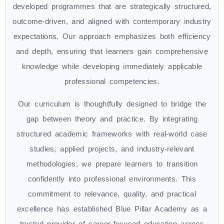
developed programmes that are strategically structured,
outcome-driven, and aligned with contemporary industry
expectations. Our approach emphasizes both efficiency
and depth, ensuring that learners gain comprehensive
knowledge while developing immediately applicable
professional competencies.
Our curriculum is thoughtfully designed to bridge the
gap between theory and practice. By integrating
structured academic frameworks with real-world case
studies, applied projects, and industry-relevant
methodologies, we prepare learners to transition
confidently into professional environments. This
commitment to relevance, quality, and practical
excellence has established Blue Pillar Academy as a
trusted provider of career-focused education across