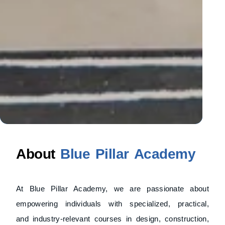
About
Blue Pillar Academy
At Blue Pillar Academy, we are passionate about
empowering individuals with specialized, practical,
and industry-relevant courses in design, construction,