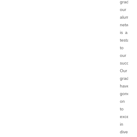
graduate
our
alumni
network
is a
testame
to
our
success.
Our
graduat
have
gone
on
to
excel
in
diverse