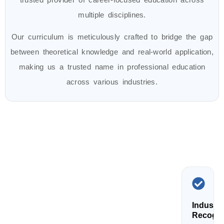
multiple disciplines.
Our curriculum is meticulously crafted to bridge the gap
between theoretical knowledge and real-world application,
making us a trusted name in professional education
across various industries.
Industry
Recogni