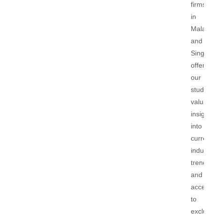
firms
in
Malaysi
and
Singapor
offering
our
students
valuable
insights
into
current
industry
trends
and
access
to
exclusiv