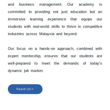
and business management. Our academy is
committed to providing not just education but an
immersive learning experience that equips our
students with real-world skills to thrive in competitive
industries across Malaysia and beyond.
Our focus on a hands-on approach, combined with
expert mentorship, ensures that our students are
well-prepared to meet the demands of today’s
dynamic job market.
Reach Us