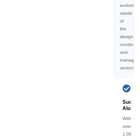
evolving
needs
of
the
design,
constructi
and
managem
sectors
Succes
Alumni
With
over
1,000