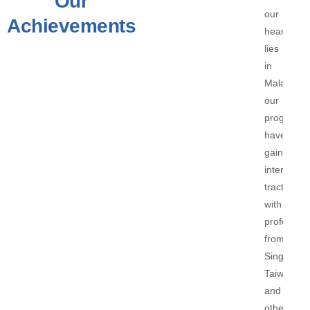
Our
our
Achievements
heart
lies
in
Malaysia,
our
programs
have
gained
internatio
traction,
with
profession
from
Singapore
Taiwan,
and
other