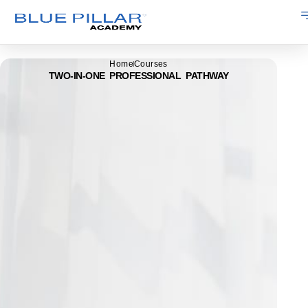
Home
Courses
TWO-IN-ONE PROFESSIONAL PATHWAY