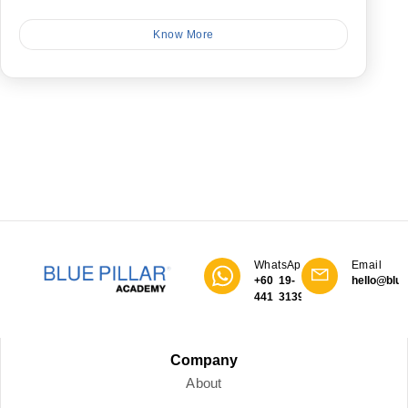
Know More
WhatsApp
Email
+60 19-
hello@blue
441 3139
Company
About