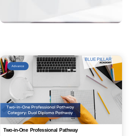
Advance
Two-in-One Professional Pathway