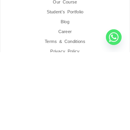
Our Course
Student's Portfolio
Blog
Career
Terms & Conditions
Privacy Policy
Address
Blue Pillar Academy Sdn Bhd
201901011352 (1320680-K)
7517, (First Floor), Lorong Seri Tanjung 1,
Taman Regensi Oren, 13400 Butterworth,
Pulau Pinang, Malaysia.