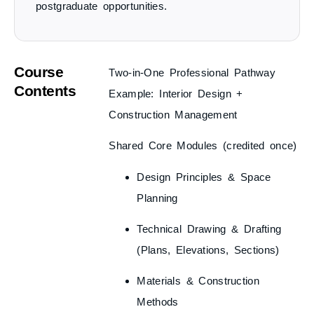
postgraduate opportunities.
Course
Two-in-One Professional Pathway
Contents
Example: Interior Design +
Construction Management
Shared Core Modules
(credited once)
Design Principles & Space
Planning
Technical Drawing & Drafting
(Plans, Elevations, Sections)
Materials & Construction
Methods