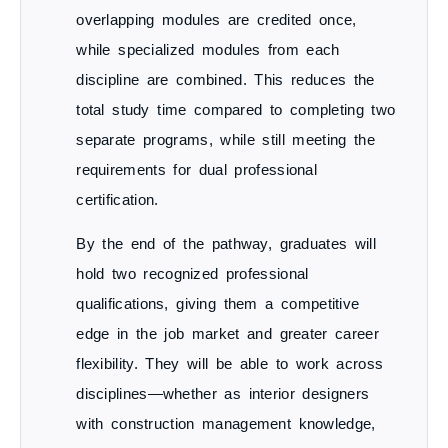
overlapping modules are credited once
,
while specialized modules from each
discipline are combined. This reduces the
total study time compared to completing two
separate programs, while still meeting the
requirements for
dual professional
certification
.
By the end of the pathway, graduates will
hold
two recognized professional
qualifications
, giving them a competitive
edge in the job market and greater career
flexibility. They will be able to work across
disciplines—whether as interior designers
with construction management knowledge,