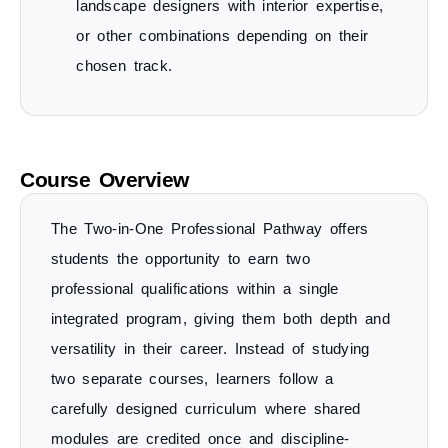
landscape designers with interior expertise,
or other combinations depending on their
chosen track.
Course Overview
The
Two-in-One Professional Pathway
offers
students the opportunity to
earn two
professional qualifications within a single
integrated program
, giving them both depth and
versatility in their career. Instead of studying
two separate courses, learners follow a
carefully designed curriculum where
shared
modules are credited once
and discipline-