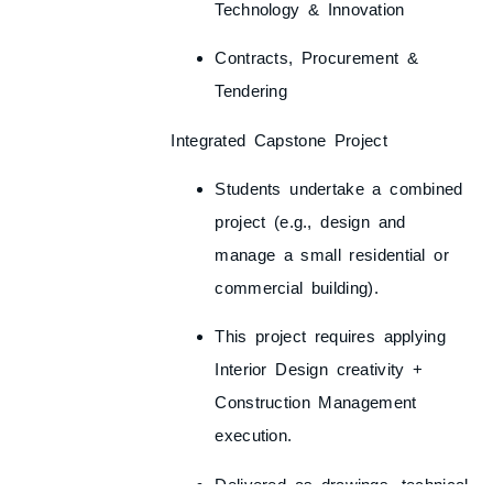
Technology & Innovation
Contracts, Procurement &
Tendering
Integrated Capstone Project
Students undertake a
combined
project
(e.g., design and
manage a small residential or
commercial building).
This project requires applying
Interior Design creativity +
Construction Management
execution
.
Delivered as drawings, technical