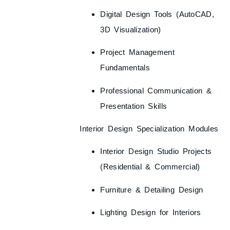
Digital Design Tools (AutoCAD,
3D Visualization)
Project Management
Fundamentals
Professional Communication &
Presentation Skills
Interior Design Specialization Modules
Interior Design Studio Projects
(Residential & Commercial)
Furniture & Detailing Design
Lighting Design for Interiors