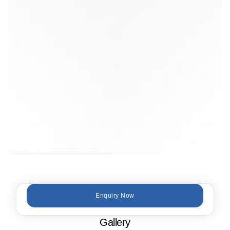
Enquiry Now
Gallery