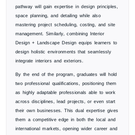
pathway will gain expertise in design principles,
space planning, and detailing while also
mastering project scheduling, costing, and site
management. Similarly, combining
Interior
Design + Landscape Design
equips learners to
design
holistic environments
that seamlessly
integrate interiors and exteriors.
By the end of the program, graduates will hold
two professional qualifications
, positioning them
as highly adaptable professionals able to work
across disciplines, lead projects, or even start
their own businesses. This dual expertise gives
them a
competitive edge in both the local and
international markets
, opening wider career and