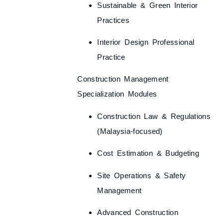
Sustainable & Green Interior
Practices
Interior Design Professional
Practice
Construction Management
Specialization Modules
Construction Law & Regulations
(Malaysia-focused)
Cost Estimation & Budgeting
Site Operations & Safety
Management
Advanced Construction