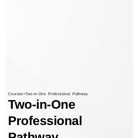
Courses
>
Two-in-One Professional Pathway
Two-in-One
Professional
Pathway