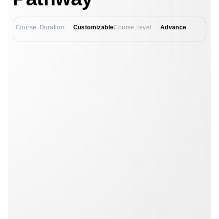
Course Duration:
Customizable
Course level:
Advance