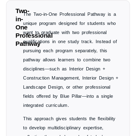
Two-
The
Two-in-One Professional Pathway
is a
in-
unique program designed for students who
One
want to
graduate with two professional
Professional
qualifications in one study track
. Instead of
Pathway
pursuing each program separately, this
pathway allows learners to combine two
disciplines—such as
Interior Design +
Construction Management
,
Interior Design +
Landscape Design
, or other professional
fields offered by Blue Pillar—into a single
integrated curriculum.
This approach gives students the
flexibility
to develop multidisciplinary expertise
,