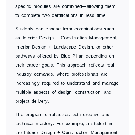
specific modules are combined—allowing them
to complete two certifications in less time.
Students can choose from combinations such
as
Interior Design + Construction Management
,
Interior Design + Landscape Design
, or other
pathways offered by Blue Pillar, depending on
their career goals. This approach reflects real
industry demands, where professionals are
increasingly required to understand and manage
multiple aspects of design, construction, and
project delivery
.
The program emphasizes both
creative and
technical mastery
. For example, a student in
the
Interior Design + Construction Management