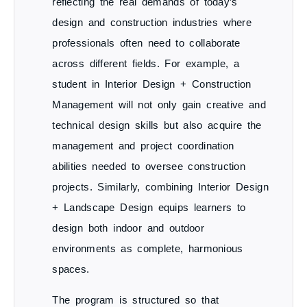
reflecting the real demands of today’s
design and construction industries where
professionals often need to collaborate
across different fields. For example, a
student in
Interior Design + Construction
Management
will not only gain creative and
technical design skills but also acquire the
management and project coordination
abilities needed to oversee construction
projects. Similarly, combining
Interior Design
+ Landscape Design
equips learners to
design both indoor and outdoor
environments as complete, harmonious
spaces.
The program is structured so that