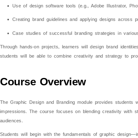
Use of design software tools (e.g., Adobe Illustrator, Ph
Creating brand guidelines and applying designs across pri
Case studies of successful branding strategies in various
Through
hands-on projects
, learners will design brand identit
students will be able to combine creativity and strategy to 
Course Overview
The Graphic Design and Branding module provides students 
impressions. The course focuses on blending creativity with st
audiences.
Students will begin with the
fundamentals of graphic design
—in