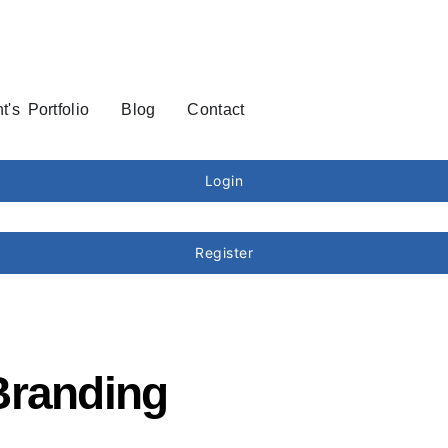
t's Portfolio
Blog
Contact
Login
Register
Branding