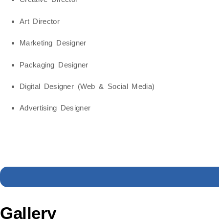
Art Director
Marketing Designer
Packaging Designer
Digital Designer (Web & Social Media)
Advertising Designer
Gallery