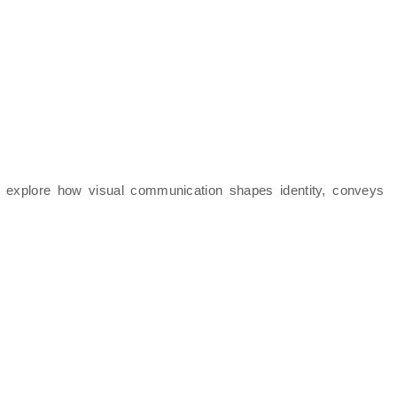
ll explore how visual communication shapes identity, conveys