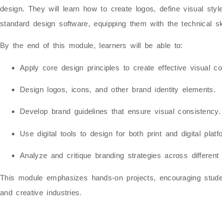
design
. They will learn how to create logos, define visual st
standard design software
, equipping them with the technical sk
By the end of this module, learners will be able to:
Apply core design principles to create effective visual c
Design logos, icons, and other brand identity elements.
Develop brand guidelines that ensure visual consistency.
Use digital tools to design for both print and digital platf
Analyze and critique branding strategies across different 
This module emphasizes
hands-on projects
, encouraging stud
and creative industries
.