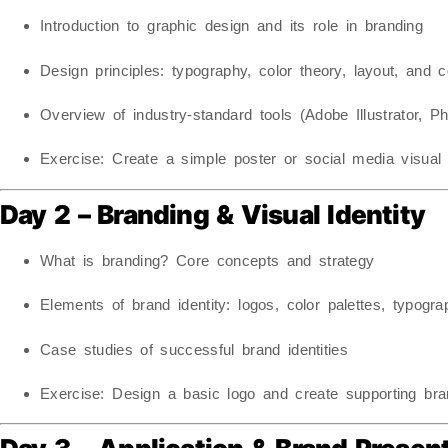
Introduction to graphic design and its role in branding
Design principles: typography, color theory, layout, and 
Overview of industry-standard tools (Adobe Illustrator, Ph
Exercise:
Create a simple poster or social media visual 
Day 2 – Branding & Visual Identity
What is branding? Core concepts and strategy
Elements of brand identity: logos, color palettes, typogr
Case studies of successful brand identities
Exercise:
Design a basic logo and create supporting bran