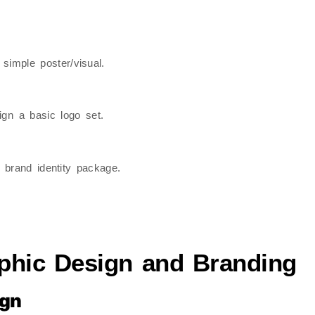
 simple poster/visual.
ign a basic logo set.
i brand identity package.
phic Design and Branding
ign