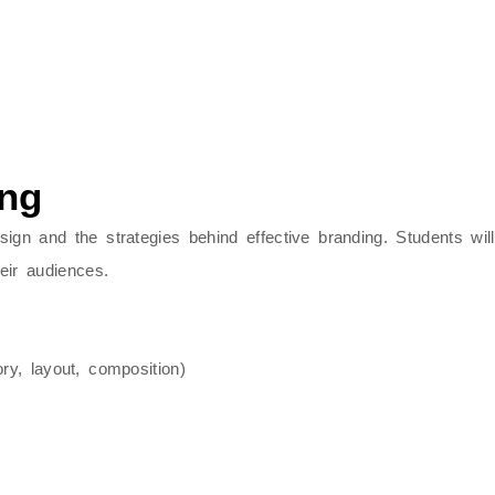
ing
sign
and the strategies behind effective
branding
. Students wi
ir audiences.
ry, layout, composition)