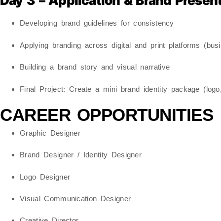
Day 3 – Application & Brand Presen
Developing brand guidelines for consistency
Applying branding across digital and print platforms (bu
Building a brand story and visual narrative
Final Project:
Create a mini brand identity package (logo,
CAREER OPPORTUNITIES
Graphic Designer
Brand Designer / Identity Designer
Logo Designer
Visual Communication Designer
Creative Director