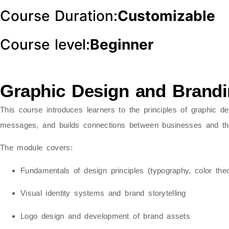
Course Duration:
Customizable
Course level:
Beginner
Graphic Design and Brand
This course introduces learners to the principles of
graphic de
messages, and builds connections between businesses and the
The module covers:
Fundamentals of design principles (typography, color theo
Visual identity systems and brand storytelling
Logo design and development of brand assets