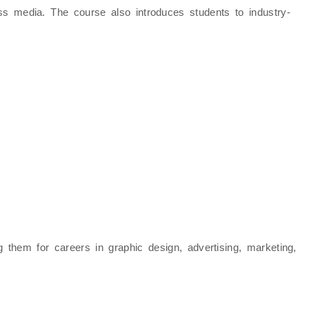
ross media. The course also introduces students to
industry-
ng them for careers in
graphic design, advertising, marketing,