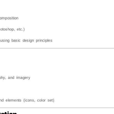
composition
otoshop, etc.)
using basic design principles
aphy, and imagery
d elements (icons, color set)