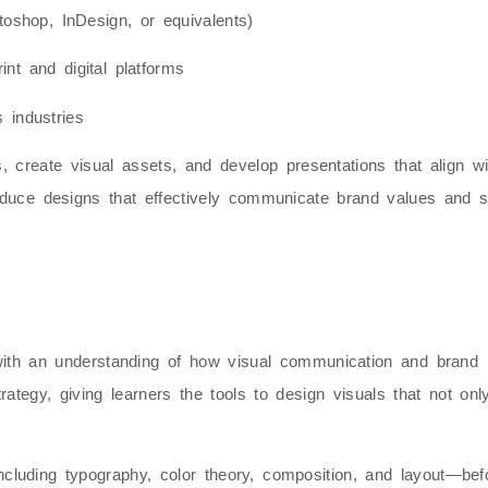
otoshop, InDesign, or equivalents)
nt and digital platforms
 industries
ies, create visual assets, and develop presentations that align 
produce designs that effectively communicate brand values and
with an understanding of how
visual communication and brand i
rategy, giving learners the tools to design visuals that not on
cluding typography, color theory, composition, and layout—bef