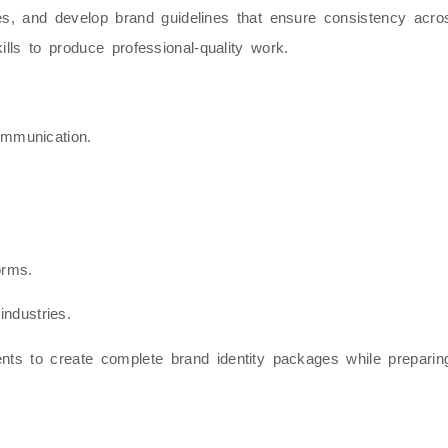
yles, and develop brand guidelines that ensure consistency ac
ills to produce professional-quality work.
ommunication.
orms.
industries.
ents to create complete brand identity packages while prepari