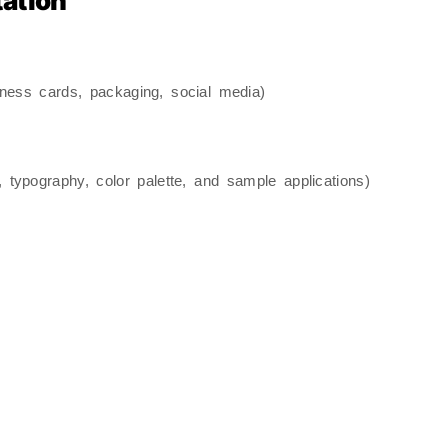
tation
siness cards, packaging, social media)
 typography, color palette, and sample applications)