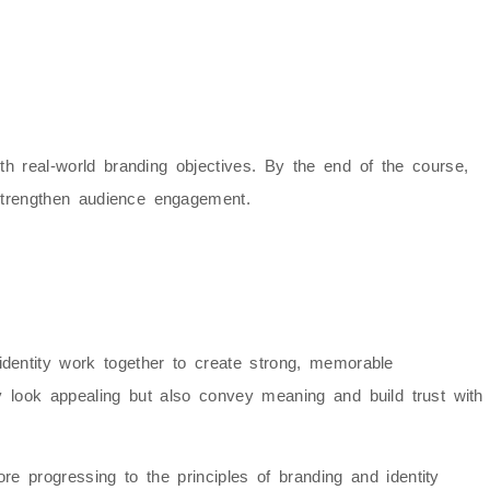
with real-world branding objectives. By the end of the course,
 strengthen audience engagement.
dentity
work together to create strong, memorable
ly look appealing but also convey meaning and build trust with
ore progressing to the principles of
branding and identity