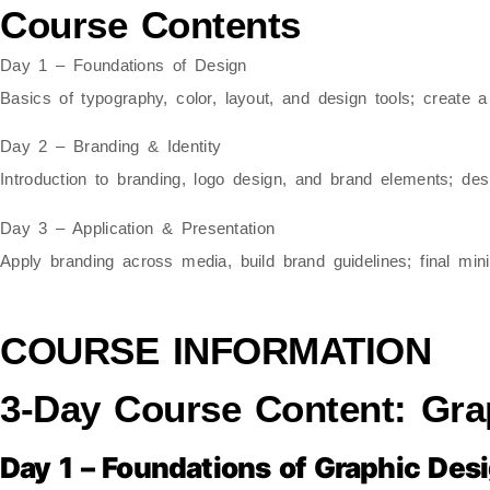
Course Contents
Day 1 – Foundations of Design
Basics of typography, color, layout, and design tools; create a
Day 2 – Branding & Identity
Introduction to branding, logo design, and brand elements; des
Day 3 – Application & Presentation
Apply branding across media, build brand guidelines; final min
COURSE INFORMATION
3-Day Course Content: Gra
Day 1 – Foundations of Graphic Des