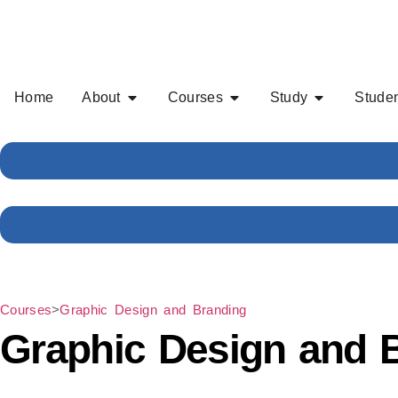
Home
About
Courses
Study
Studen
Courses
>
Graphic Design and Branding
Graphic Design and 