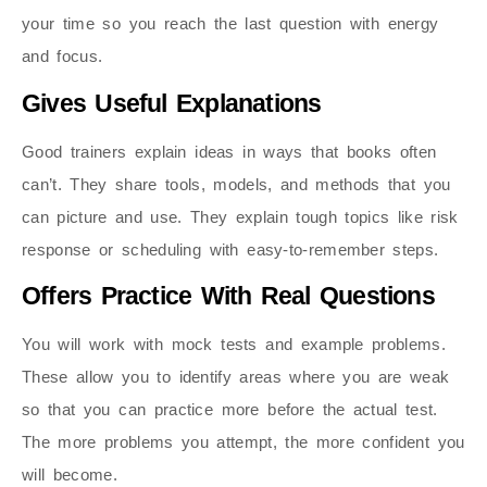
your time so you reach the last question with energy
and focus.
Gives Useful Explanations
Good trainers explain ideas in ways that books often
can’t. They share tools, models, and methods that you
can picture and use. They explain tough topics like risk
response or scheduling with easy-to-remember steps.
Offers Practice With Real Questions
You will work with mock tests and example problems.
These allow you to identify areas where you are weak
so that you can practice more before the actual test.
The more problems you attempt, the more confident you
will become.