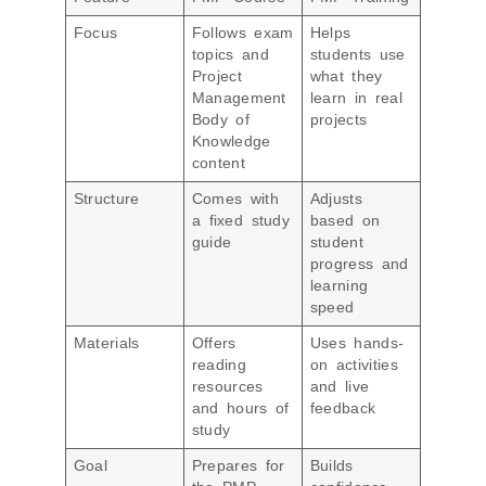
Focus
Follows exam
Helps
topics and
students use
Project
what they
Management
learn in real
Body of
projects
Knowledge
content
Structure
Comes with
Adjusts
a fixed study
based on
guide
student
progress and
learning
speed
Materials
Offers
Uses hands-
reading
on activities
resources
and live
and hours of
feedback
study
Goal
Prepares for
Builds