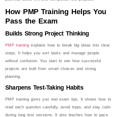
How PMP Training Helps You
Pass the Exam
Builds Strong Project Thinking
PMP training
explains how to break big ideas into clear
steps. It helps you sort tasks and manage people
without confusion. You start to see how successful
projects are built from smart choices and strong
planning.
Sharpens Test-Taking Habits
PMP training gives you real exam tips. It shows how to
read each question carefully, avoid traps, and stay calm
during long test sessions. It also teaches how to pace