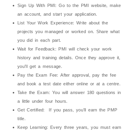
Sign Up With PMI:
Go to the PMI website, make
an account, and start your application.
List Your Work Experience:
Write about the
projects you managed or worked on. Share what
you did in each part.
Wait for Feedback:
PMI will check your work
history and training details. Once they approve it,
you’ll get a message.
Pay the Exam Fee:
After approval, pay the fee
and book a test date either online or at a centre.
Take the Exam:
You will answer 180 questions in
a little under four hours.
Get Certified:
If you pass, you’ll earn the PMP
title.
Keep Learning:
Every three years, you must earn