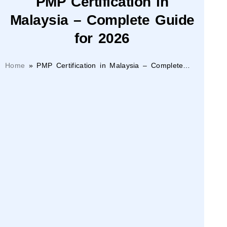
PMP Certification in
Malaysia – Complete Guide
for 2026
Home
»
PMP Certification in Malaysia – Complete
Guide for 2026