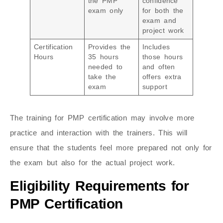
the PMP
confidence
exam only
for both the
exam and
project work
Certification
Provides the
Includes
Hours
35 hours
those hours
needed to
and often
take the
offers extra
exam
support
The training for PMP certification may involve more
practice and interaction with the trainers. This will
ensure that the students feel more prepared not only for
the exam but also for the actual project work.
Eligibility Requirements for
PMP Certification