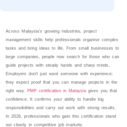
Across Malaysia’s growing industries, project
management skills help professionals organise complex
tasks and bring ideas to life. From small businesses to
large companies, people now search for those who can
guide projects with steady hands and sharp minds.
Employers don’t just want someone with experience;
they expect proof that you can manage projects in the
right way.
PMP certification in Malaysia
gives you that
confidence. It confirms your ability to handle big
responsibilities and carry out work with strong results.
In 2026, professionals who gain this certification stand
out clearly in competitive job markets.