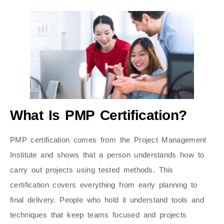
What Is PMP Certification?
PMP certification comes from the Project Management
Institute and shows that a person understands how to
carry out projects using tested methods. This
certification covers everything from early planning to
final delivery. People who hold it understand tools and
techniques that keep teams focused and projects