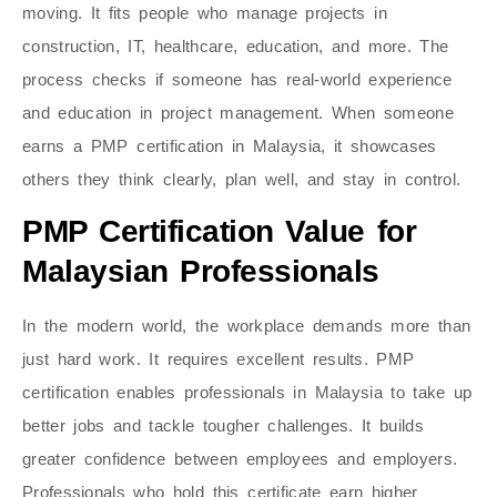
moving. It fits people who manage projects in
construction, IT, healthcare, education, and more. The
process checks if someone has real-world experience
and education in project management. When someone
earns a PMP certification in Malaysia, it showcases
others they think clearly, plan well, and stay in control.
PMP Certification Value for
Malaysian Professionals
In the modern world, the workplace demands more than
just hard work. It requires excellent results. PMP
certification enables professionals in Malaysia to take up
better jobs and tackle tougher challenges. It builds
greater confidence between employees and employers.
Professionals who hold this certificate earn higher