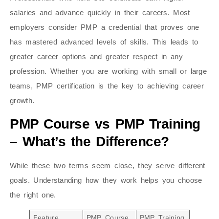
salaries and advance quickly in their careers. Most
employers consider PMP a credential that proves one
has mastered advanced levels of skills. This leads to
greater career options and greater respect in any
profession. Whether you are working with small or large
teams, PMP certification is the key to achieving career
growth.
PMP Course vs PMP Training
– What’s the Difference?
While these two terms seem close, they serve different
goals. Understanding how they work helps you choose
the right one.
Feature
PMP Course
PMP Training