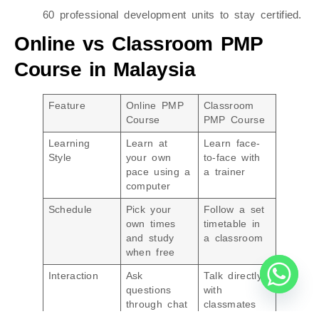
60 professional development units to stay certified.
Online vs Classroom PMP
Course in Malaysia
Feature
Online PMP
Classroom
Course
PMP Course
Learning
Learn at
Learn face-
Style
your own
to-face with
pace using a
a trainer
computer
Schedule
Pick your
Follow a set
own times
timetable in
and study
a classroom
when free
Interaction
Ask
Talk directly
questions
with
through chat
classmates
or messages
and trainers