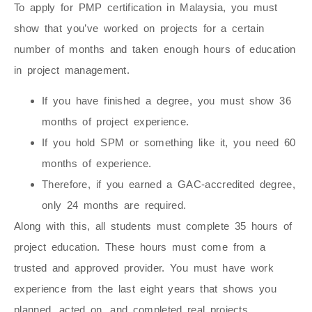
To apply for PMP certification in Malaysia, you must
show that you’ve worked on projects for a certain
number of months and taken enough hours of education
in project management.
If you have finished a degree, you must show 36
months of project experience.
If you hold SPM or something like it, you need 60
months of experience.
Therefore, if you earned a GAC-accredited degree,
only 24 months are required.
Along with this, all students must complete 35 hours of
project education. These hours must come from a
trusted and approved provider. You must have work
experience from the last eight years that shows you
planned, acted on, and completed real projects.