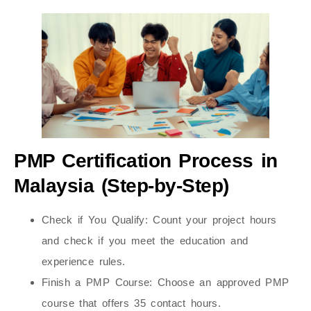
PMP Certification Process in
Malaysia (Step-by-Step)
Check if You Qualify:
Count your project hours
and check if you meet the education and
experience rules.
Finish a PMP Course:
Choose an approved PMP
course that offers 35 contact hours.