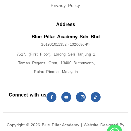
Privacy Policy
Address
Blue Pillar Academy Sdn Bhd
201901011352 (1320680-K)
7517, (First Floor), Lorong Seri Tanjung 1,
Taman Regensi Oren, 13400 Butterworth,
Pulau Pinang, Malaysia.
Connect with us
Copyright © 2026 Blue Pillar Academy | Website Designed By