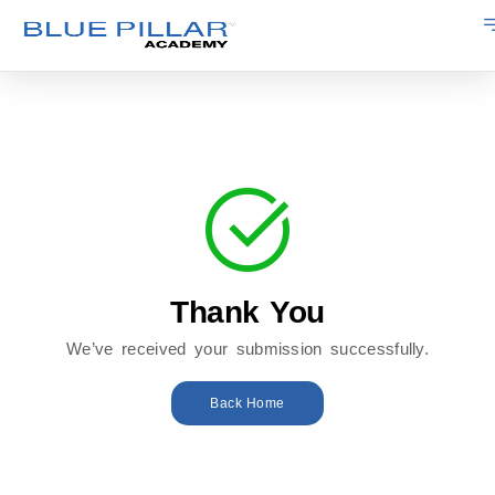
Thank You
We’ve received your submission successfully.
Back Home