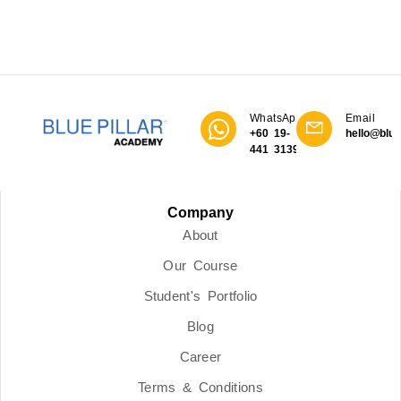
WhatsApp
Email
+60 19-
hello@blue
441 3139
Company
About
Our Course
Student's Portfolio
Blog
Career
Terms & Conditions